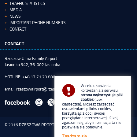
TRAFFIC STATISTICS
MEDIA
NEWS
IMPORTANT PHONE NUMBERS
CONTACT
CONTACT
Rzeszow Ulma Family Airport
Jasionka 942, 36-002 Jasionka
HOTLINE: +48 17 71 70 800
W celu ułatwienia
email:
rzeszowairport@rzeszowairport.pl
korzystania z serwisu,
strona wykorzystuje pliki
cookies
(tzw.
ciasteczka). Możesz zarządzać
ustawieniami plików cookies,
korzystając z opcji swojej
przeglądarki internetowej. Kliknij
zgadzam się, aby informacja ta nie
© 2016
RZESZOWAIRPORT.PL
pojawiała się ponownie.
Zgadzam się