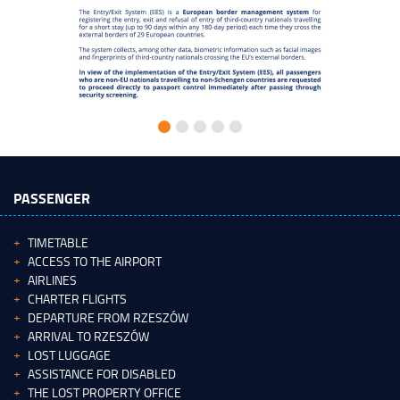
PASSENGER
TIMETABLE
ACCESS TO THE AIRPORT
AIRLINES
CHARTER FLIGHTS
DEPARTURE FROM RZESZÓW
ARRIVAL TO RZESZÓW
LOST LUGGAGE
ASSISTANCE FOR DISABLED
THE LOST PROPERTY OFFICE