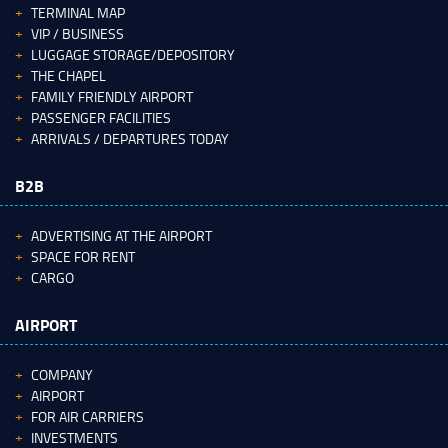
TERMINAL MAP
VIP / BUSINESS
LUGGAGE STORAGE/DEPOSITORY
THE CHAPEL
FAMILY FRIENDLY AIRPORT
PASSENGER FACILITIES
ARRIVALS / DEPARTURES TODAY
B2B
ADVERTISING AT THE AIRPORT
SPACE FOR RENT
CARGO
AIRPORT
COMPANY
AIRPORT
FOR AIR CARRIERS
INVESTMENTS