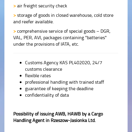
>
air freight security check
>
storage of goods in closed warehouse, cold store
and reefer available.
>
comprehensive service of special goods – DGR,
VAL, PER, AVI, packages containing "batteries"
under the provisions of IATA, etc.
Customs Agency KAS PL402020, 24/7
customs clearance
flexible rates
professional handling with trained staff
guarantee of keeping the deadline
confidentiality of data
Possibility of issuing AWB, HAWB by a Cargo
Handling Agent in Rzeszow-Jasionka Ltd.