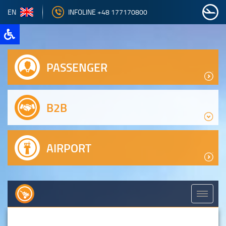
EN
INFOLINE +48 177170800
PASSENGER
B2B
AIRPORT