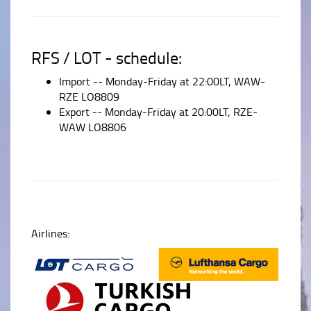
RFS / LOT - schedule:
Import -- Monday-Friday at 22:00LT, WAW-
RZE LO8809
Export -- Monday-Friday at 20:00LT, RZE-
WAW LO8806
Airlines: