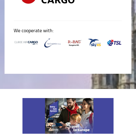
We cooperate with: