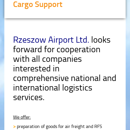
Cargo Support
Rzeszow Airport Ltd.
looks
forward for cooperation
with all companies
interested in
comprehensive national and
international logistics
services.
We offer:
>
preparation of goods for air freight and RFS