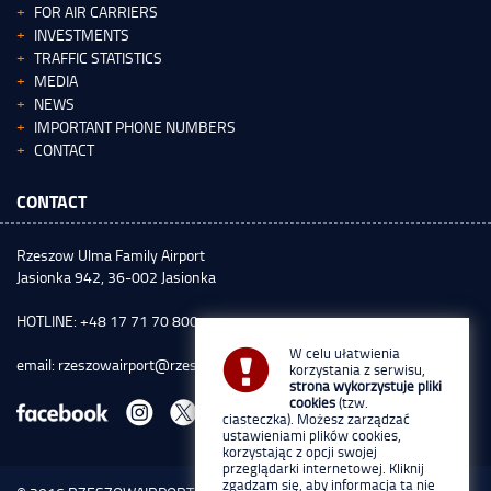
FOR AIR CARRIERS
INVESTMENTS
TRAFFIC STATISTICS
MEDIA
NEWS
IMPORTANT PHONE NUMBERS
CONTACT
CONTACT
Rzeszow Ulma Family Airport
Jasionka 942, 36-002 Jasionka
HOTLINE: +48 17 71 70 800
W celu ułatwienia
email:
rzeszowairport@rzeszowairport.pl
korzystania z serwisu,
strona wykorzystuje pliki
cookies
(tzw.
ciasteczka). Możesz zarządzać
ustawieniami plików cookies,
korzystając z opcji swojej
przeglądarki internetowej. Kliknij
zgadzam się, aby informacja ta nie