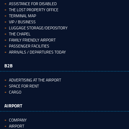
ASSISTANCE FOR DISABLED
THE LOST PROPERTY OFFICE
TERMINAL MAP
VIP / BUSINESS
LUGGAGE STORAGE/DEPOSITORY
THE CHAPEL
FAMILY FRIENDLY AIRPORT
PASSENGER FACILITIES
ARRIVALS / DEPARTURES TODAY
B2B
ADVERTISING AT THE AIRPORT
SPACE FOR RENT
CARGO
AIRPORT
COMPANY
AIRPORT