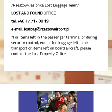
/Rzeszow-Jasionka Lost Luggage Team/
LOST AND FOUND OFFICE
tel. +48 17 717 08 19
e-mail: lostbag@rzeszowairport.pl
*For items left in the passenger terminal or during
security control, except for baggage left in air
transport or items left on board aircraft, please
contact the Lost Property Office.