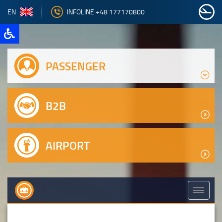
EN
INFOLINE +48 177170800
PASSENGER
B2B
AIRPORT