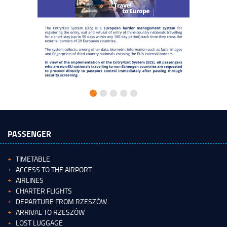
PASSENGER
TIMETABLE
ACCESS TO THE AIRPORT
AIRLINES
CHARTER FLIGHTS
DEPARTURE FROM RZESZÓW
ARRIVAL TO RZESZÓW
LOST LUGGAGE