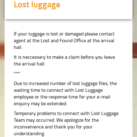
Lost luggage
If your luggage is lost or damaged please contact
agent at the Lost and Found Office at the arrival
hall.
It is neccessary to make a claim before you leave
the arrival hall.
***
Due to increased number of lost luggage files, the
waiting time to connect with Lost Luggage
employee or the response time for your e-mail
enquiry may be extended.
Temporary problems to connect with Lost Luggage
Team may occurred. We apologize for the
inconvenience and thank you for your
understanding.