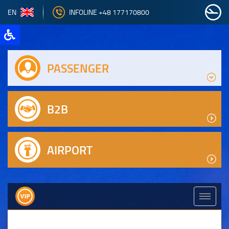
EN
INFOLINE +48 177170800
PASSENGER
B2B
AIRPORT