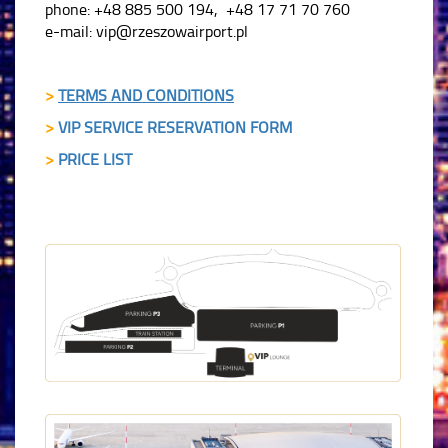
phone: +48 885 500 194, +48 17 71 70 760
e-mail: vip@rzeszowairport.pl
>
TERMS AND CONDITIONS
>
VIP SERVICE RESERVATION FORM
>
PRICE LIST