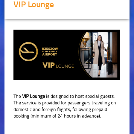
VIP Lounge
The
VIP Lounge
is designed to host special guests.
The service is provided for passengers traveling on
domestic and foreign flights, following prepaid
booking (minimum of 24 hours in advance).