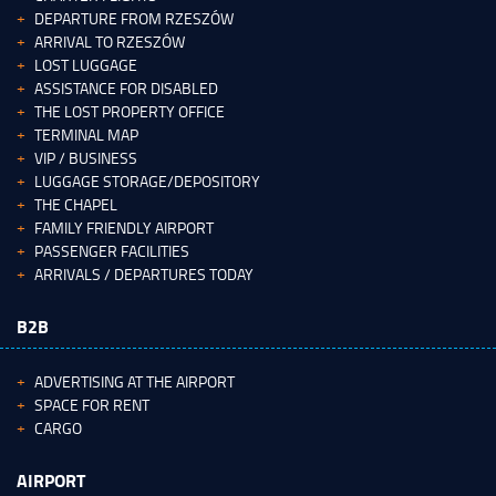
DEPARTURE FROM RZESZÓW
ARRIVAL TO RZESZÓW
LOST LUGGAGE
ASSISTANCE FOR DISABLED
THE LOST PROPERTY OFFICE
TERMINAL MAP
VIP / BUSINESS
LUGGAGE STORAGE/DEPOSITORY
THE CHAPEL
FAMILY FRIENDLY AIRPORT
PASSENGER FACILITIES
ARRIVALS / DEPARTURES TODAY
B2B
ADVERTISING AT THE AIRPORT
SPACE FOR RENT
CARGO
AIRPORT