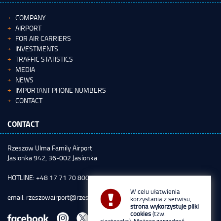
COMPANY
AIRPORT
FOR AIR CARRIERS
INVESTMENTS
TRAFFIC STATISTICS
MEDIA
NEWS
IMPORTANT PHONE NUMBERS
CONTACT
CONTACT
Rzeszow Ulma Family Airport
Jasionka 942, 36-002 Jasionka
HOTLINE: +48 17 71 70 800
W celu ułatwienia
email:
rzeszowairport@rzeszowairport.pl
korzystania z serwisu,
strona wykorzystuje pliki
cookies
(tzw.