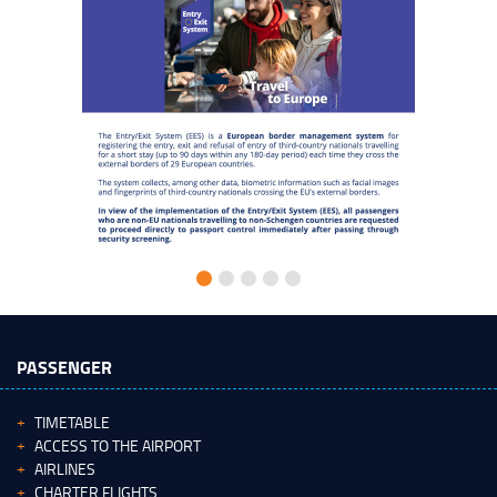
PASSENGER
TIMETABLE
ACCESS TO THE AIRPORT
AIRLINES
CHARTER FLIGHTS