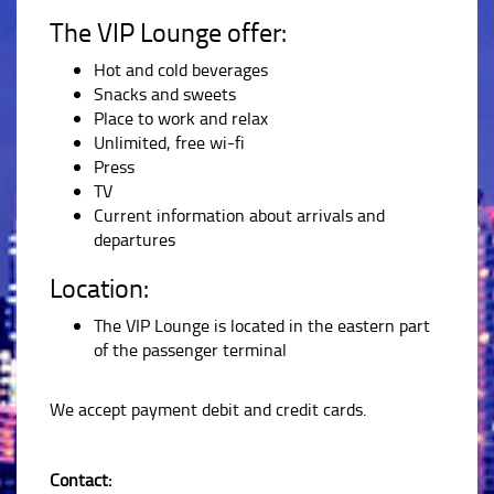
The VIP Lounge offer:
Hot and cold beverages
Snacks and sweets
Place to work and relax
Unlimited, free wi-fi
Press
TV
Current information about arrivals and
departures
Location:
The VIP Lounge is located in the eastern part
of the passenger terminal
We accept payment debit and credit cards.
Contact: