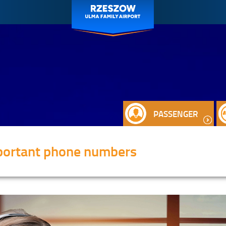
PASSENGER
portant phone numbers