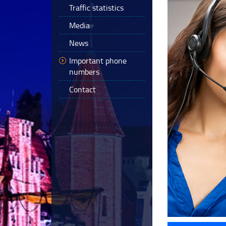
Traffic statistics
Media
News
Important phone
numbers
Contact