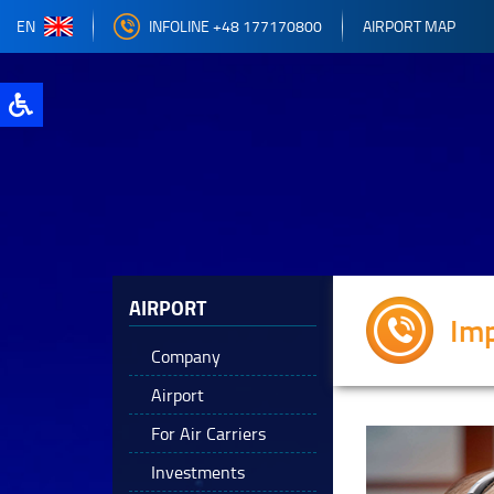
EN
INFOLINE +48 177170800
AIRPORT MAP
AIRPORT
Im
Company
Airport
For Air Carriers
Investments