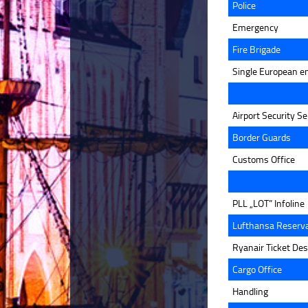
Police
Emergency
Fire Brigade
Single European e
Airport Security Se
Border Guards
Customs Office
PLL „LOT” Infoline
Lufthansa Reserva
Ryanair Ticket De
Cargo Office
Handling