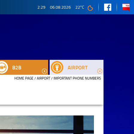
2:29
06.08.2026
22
°C
B2B
AIRPORT
HOME PAGE
/
AIRPORT
/ IMPORTANT PHONE NUMBERS