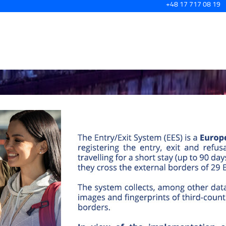
+48 17 717 08 19