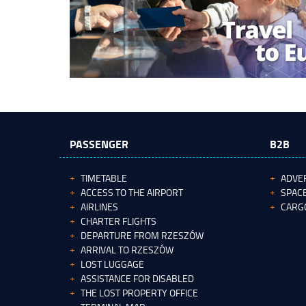
PASSENGER
B2B
TIMETABLE
ADVER
ACCESS TO THE AIRPORT
SPACE
AIRLINES
CARG
CHARTER FLIGHTS
DEPARTURE FROM RZESZÓW
ARRIVAL TO RZESZÓW
LOST LUGGAGE
ASSISTANCE FOR DISABLED
THE LOST PROPERTY OFFICE