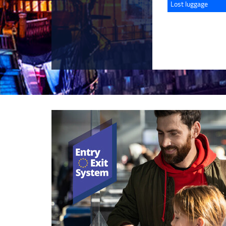
Lost luggage