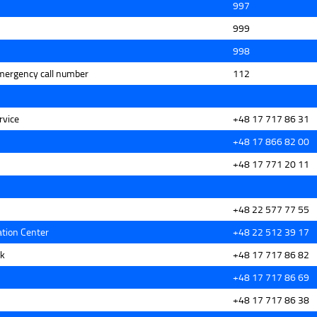
997
999
998
mergency call number
112
rvice
+48 17 717 86 31
+48 17 866 82 00
+48 17 771 20 11
+48 22 577 77 55
tion Center
+48 22 512 39 17
sk
+48 17 717 86 82
+48 17 717 86 69
+48 17 717 86 38