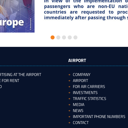
AIRPORT
TISING AT THE AIRPORT
COMPANY
 FOR RENT
AIRPORT
O
FOR AIR CARRIERS
INVESTMENTS
TRAFFIC STATISTICS
MEDIA
NEWS
IMPORTANT PHONE NUMBERS
CONTACT