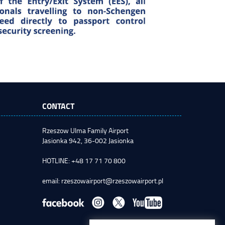
CONTACT
Rzeszow Ulma Family Airport
Jasionka 942, 36-002 Jasionka
HOTLINE: +48 17 71 70 800
email:
rzeszowairport@rzeszowairport.pl