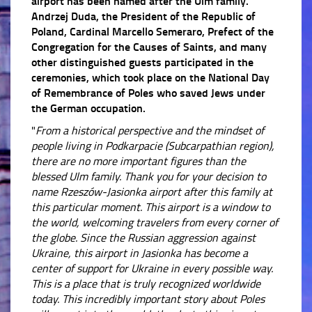
airport has been named after the Ulm family.
Andrzej Duda, the President of the Republic of
Poland, Cardinal Marcello Semeraro, Prefect of the
Congregation for the Causes of Saints, and many
other distinguished guests participated in the
ceremonies, which took place on the National Day
of Remembrance of Poles who saved Jews under
the German occupation.
"
From a historical perspective and the mindset of
people living in Podkarpacie (Subcarpathian region),
there are no more important figures than the
blessed Ulm family. Thank you for your decision to
name Rzeszów-Jasionka airport after this family at
this particular moment. This airport is a window to
the world, welcoming travelers from every corner of
the globe.
Since the Russian aggression against
Ukraine, this airport in Jasionka has become a
center of support for Ukraine in every possible way.
This is a place that is truly recognized worldwide
today.
This incredibly important story about Poles