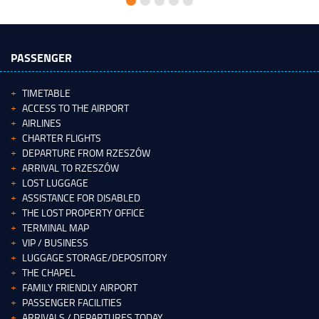
PASSENGER
TIMETABLE
ACCESS TO THE AIRPORT
AIRLINES
CHARTER FLIGHTS
DEPARTURE FROM RZESZÓW
ARRIVAL TO RZESZÓW
LOST LUGGAGE
ASSISTANCE FOR DISABLED
THE LOST PROPERTY OFFICE
TERMINAL MAP
VIP / BUSINESS
LUGGAGE STORAGE/DEPOSITORY
THE CHAPEL
FAMILY FRIENDLY AIRPORT
PASSENGER FACILITIES
ARRIVALS / DEPARTURES TODAY