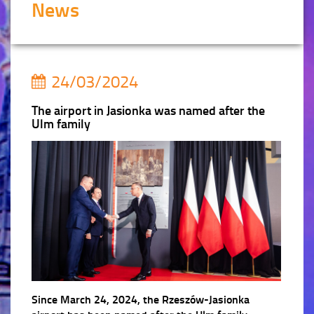
News
24/03/2024
The airport in Jasionka was named after the
Ulm family
Since March 24, 2024, the Rzeszów-Jasionka