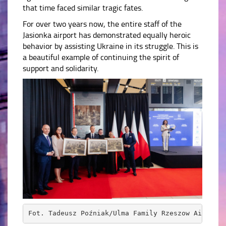
that time faced similar tragic fates.
For over two years now, the entire staff of the
Jasionka airport has demonstrated equally heroic
behavior by assisting Ukraine in its struggle. This is
a beautiful example of continuing the spirit of
support and solidarity.
Fot. Tadeusz Poźniak/Ulma Family Rzeszow Airport