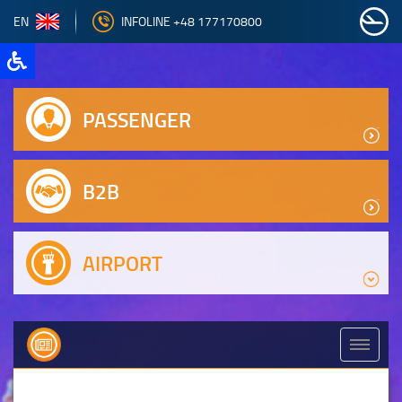
EN
INFOLINE +48 177170800
PASSENGER
B2B
AIRPORT