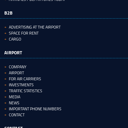
B2B
ADVERTISING AT THE AIRPORT
SPACE FOR RENT
CARGO
AIRPORT
COMPANY
AIRPORT
FOR AIR CARRIERS
INVESTMENTS
TRAFFIC STATISTICS
MEDIA
NEWS
IMPORTANT PHONE NUMBERS
CONTACT