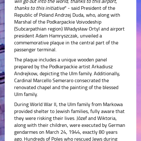
will go out into the world, thanks to this airport,
thanks to this initiative
" - said President of the
Republic of Poland Andrzej Duda, who, along with
Marshal of the Podkarpackie Voivodeship
(Subcarpathian region) Władysław Ortyl and airport
president Adam Hamryszczak, unveiled a
commemorative plaque in the central part of the
passenger terminal.
The plaque includes a unique wooden panel
prepared by the Podkarpackie artist Arkadiusz
Andrejkow, depicting the Ulm family. Additionally,
Cardinal Marcello Semeraro consecrated the
renovated chapel and the painting of the blessed
Ulm family.
During World War II, the Ulm family from Markowa
provided shelter to Jewish families, fully aware that
they were risking their lives. Józef and Wiktoria,
along with their children, were executed by German
gendarmes on March 24, 1944, exactly 80 years
ago. Hundreds of Poles who rescued Jews during