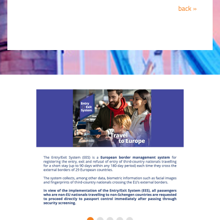
back »