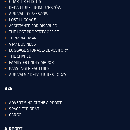
CHARTER FLIGHTS
DEPARTURE FROM RZESZÓW
ARRIVAL TO RZESZÓW
LOST LUGGAGE
ASSISTANCE FOR DISABLED
THE LOST PROPERTY OFFICE
TERMINAL MAP
VIP / BUSINESS
LUGGAGE STORAGE/DEPOSITORY
THE CHAPEL
FAMILY FRIENDLY AIRPORT
PASSENGER FACILITIES
ARRIVALS / DEPARTURES TODAY
B2B
ADVERTISING AT THE AIRPORT
SPACE FOR RENT
CARGO
AIRPORT