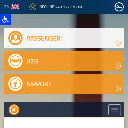
EN
INFOLINE +48 177170800
PASSENGER
B2B
AIRPORT