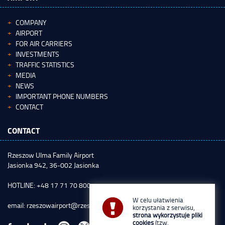
COMPANY
AIRPORT
FOR AIR CARRIERS
INVESTMENTS
TRAFFIC STATISTICS
MEDIA
NEWS
IMPORTANT PHONE NUMBERS
CONTACT
CONTACT
Rzeszow Ulma Family Airport
Jasionka 942, 36-002 Jasionka
HOTLINE: +48 17 71 70 800
W celu ułatwienia
email:
rzeszowairport@rzeszowairport.pl
korzystania z serwisu,
strona wykorzystuje pliki
cookies
(tzw.