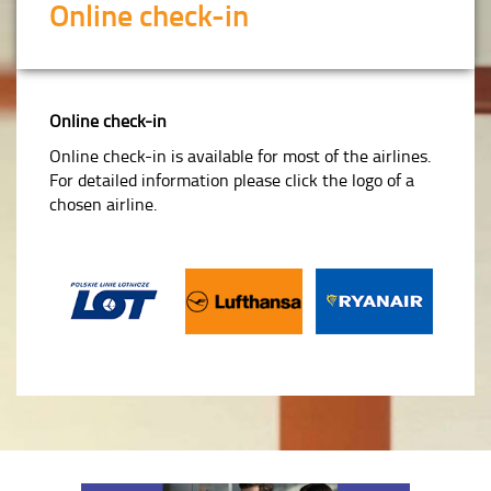
Online check-in
Online check-in
Online check-in is available for most of the airlines.
For detailed information please click the logo of a
chosen airline.