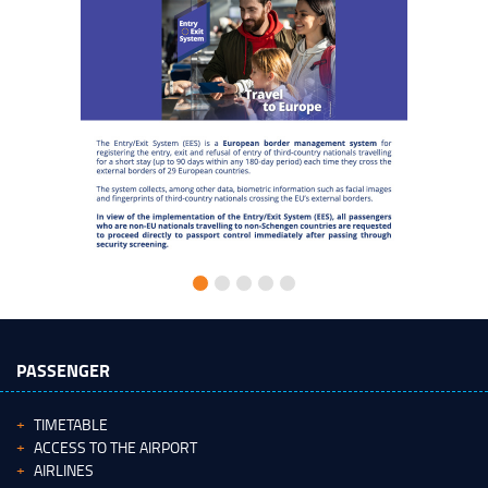
PASSENGER
TIMETABLE
ACCESS TO THE AIRPORT
AIRLINES